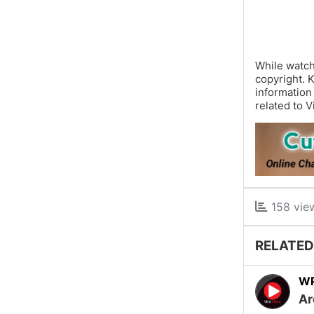
While watch
copyright. 
information
related to V
158 vie
RELATED
W
Ar