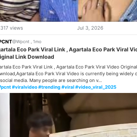
317 views
Jul 3, 2026
PCNT
.
@Wpcnt
1mo
artala Eco Park Viral Link , Agartala Eco Park Viral V
iginal Link Download
rtala Eco Park Viral Link , Agartala Eco Park Viral Video Original
nload,Agartala Eco Park Viral Video is currently being widely 
social media. Many people are searching on v...
pcnt #viralvideo #trending #viral #video_viral_2025