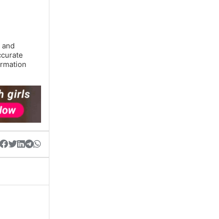
y and
ccurate
ormation