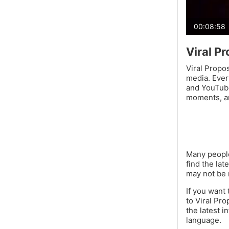
00:08:58
Viral P
Viral Propos
media. Ever
and YouTube
moments, a
Many people
find the lat
may not be 
If you want
to Viral Pro
the latest i
language.