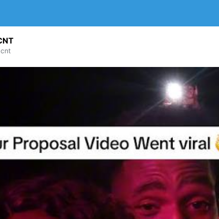
CNT
cnt