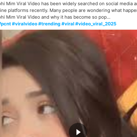
hi Mim Viral Video has been widely searched on social media a
line platforms recently. Many people are wondering what happe
hi Mim Viral Video and why it has become so pop...
pcnt #viralvideo #trending #viral #video_viral_2025