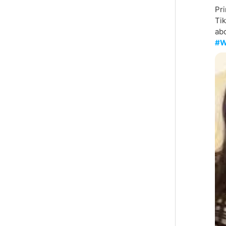
Pri
Tik
abo
#W