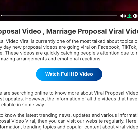
roposal Video , Marriage Proposal Viral Vi
al Video Viral is currently one of the most talked about topics o
y day new proposal videos are going viral on Facebook, TikTok,
. These videos are quickly catching people's attention due to 
mazing arrangements and emotional reactions.
Watch Full HD Video
 are searching online to know more about Viral Proposal Video
est updates. However, the information of all the videos that have
reliable in some way
 to know the latest trending news, updates and various informat
posal Video Viral, then you can visit our website regularly. Here
nformation, trending topics and popular content about viral vide