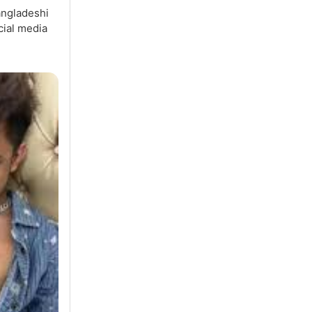
angladeshi
cial media