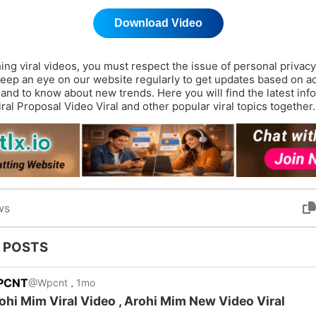
Download Video
ing viral videos, you must respect the issue of personal privac
Keep an eye on our website regularly to get updates based on a
 and to know about new trends. Here you will find the latest inf
iral Proposal Video Viral and other popular viral topics together.
ws
 POSTS
PCNT
.
@Wpcnt
1mo
ohi Mim Viral Video , Arohi Mim New Video Viral