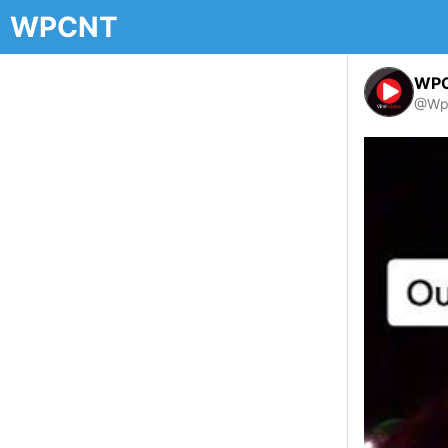
WPCNT
WP
@Wp