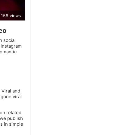
158 views
deo
n social
 Instagram
romantic
 Viral and
 gone viral
ion related
 we publish
os in simple