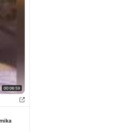
00:06:59
amika