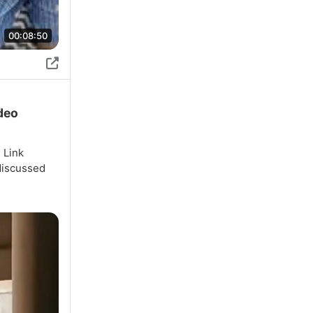
00:08:50
ideo
 Link
discussed