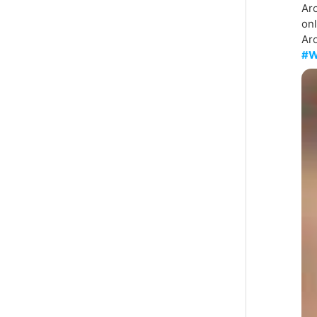
Aro
on
Aro
#W