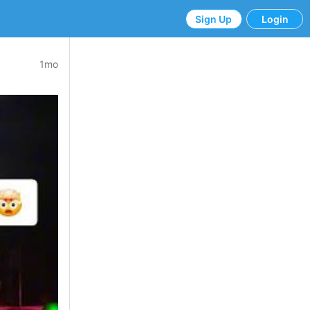
Sign Up
Login
1mo