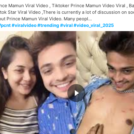
nce Mamun Viral Video , Tiktoker Prince Mamun Video Viral , B
tok Star Viral Video ,There is currently a lot of discussion on so
ut Prince Mamun Viral Video. Many peopl...
pcnt #viralvideo #trending #viral #video_viral_2025