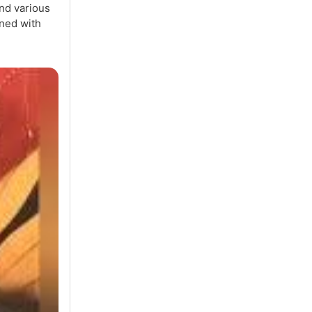
nd various
ned with