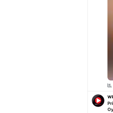
W
Pr
Oy