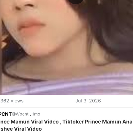
362 views
Jul 3, 2026
PCNT
.
@Wpcnt
1mo
ince Mamun Viral Video , Tiktoker Prince Mamun An
shee Viral Video