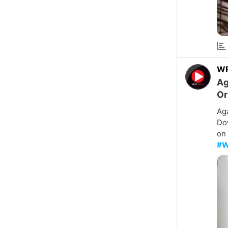
W
Ag
Or
Aga
Dow
on 
#W