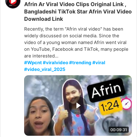
Afrin Ar Viral Video Clips Original Link ,
Bangladeshi TikTok Star Afrin Viral Video
Download Link
Recently, the term "Afrin viral video" has been
widely discussed on social media. Since the
video of a young woman named Afrin went viral
on YouTube, Facebook and TikTok, many people
are interested...
#Wpcnt #viralvideo #trending #viral
#video_viral_2025
00:09:31