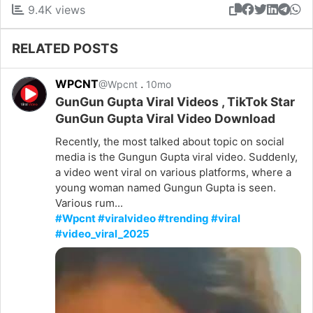
9.4K views
RELATED POSTS
WPCNT
.
@Wpcnt
10mo
GunGun Gupta Viral Videos , TikTok Star
GunGun Gupta Viral Video Download
Recently, the most talked about topic on social
media is the Gungun Gupta viral video. Suddenly,
a video went viral on various platforms, where a
young woman named Gungun Gupta is seen.
Various rum...
#Wpcnt #viralvideo #trending #viral
#video_viral_2025