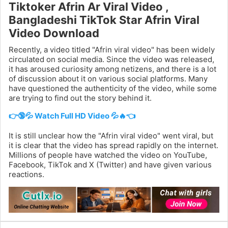
Tiktoker Afrin Ar Viral Video ,
Bangladeshi TikTok Star Afrin Viral
Video Download
Recently, a video titled "Afrin viral video" has been widely
circulated on social media. Since the video was released,
it has aroused curiosity among netizens, and there is a lot
of discussion about it on various social platforms. Many
have questioned the authenticity of the video, while some
are trying to find out the story behind it.
👉🔞💦 Watch Full HD Video 💦🔥👈
It is still unclear how the "Afrin viral video" went viral, but
it is clear that the video has spread rapidly on the internet.
Millions of people have watched the video on YouTube,
Facebook, TikTok and X (Twitter) and have given various
reactions.