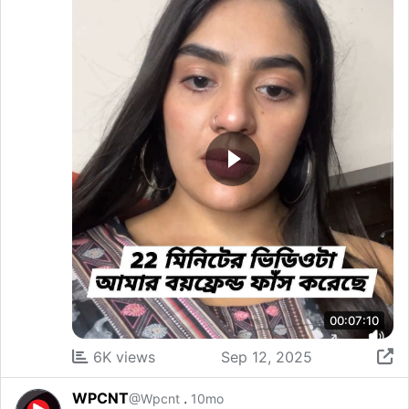
00:07:10
6K views
Sep 12, 2025
WPCNT
.
@Wpcnt
10mo