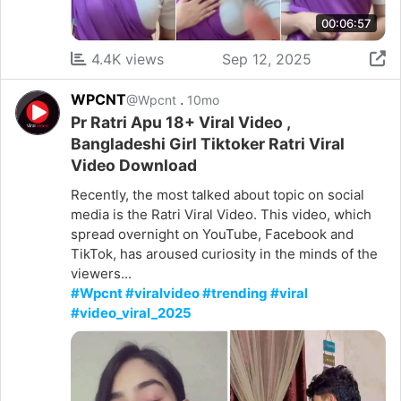
00:06:57
4.4K views
Sep 12, 2025
WPCNT
.
@Wpcnt
10mo
Pr Ratri Apu 18+ Viral Video ,
Bangladeshi Girl Tiktoker Ratri Viral
Video Download
Recently, the most talked about topic on social
media is the Ratri Viral Video. This video, which
spread overnight on YouTube, Facebook and
TikTok, has aroused curiosity in the minds of the
viewers...
#Wpcnt #viralvideo #trending #viral
#video_viral_2025