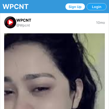
WPCNT
Sign Up
Login
WPCNT
10mo
@Wpcnt