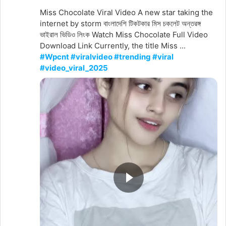
Miss Chocolate Viral Video A new star taking the
internet by storm বাংলাদেশি টিকটকার মিস চকলেট অন্তরঙ্গ
ভাইরাল ভিডিও লিংক Watch Miss Chocolate Full Video
Download Link Currently, the title Miss ...
#Wpcnt #viralvideo #trending #viral
#video_viral_2025