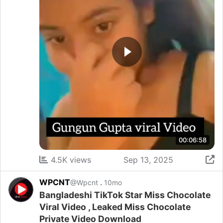
00:06:58
4.5K views
Sep 13, 2025
WPCNT
.
@Wpcnt
10mo
Bangladeshi TikTok Star Miss Chocolate
Viral Video , Leaked Miss Chocolate
Private Video Download