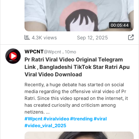
00:05:44
4.3K views
Sep 12, 2025
WPCNT
.
@Wpcnt
10mo
Pr Ratri Viral Video Original Telegram
Link , Bangladeshi TikTok Star Ratri Apu
Viral Video Download
Recently, a huge debate has started on social
media regarding the offensive viral video of Pr
Ratri. Since this video spread on the internet, it
has created curiosity and criticism among
netizens. ...
#Wpcnt #viralvideo #trending #viral
#video_viral_2025