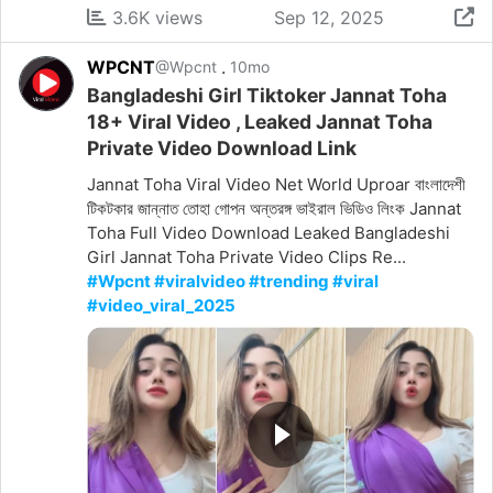
3.6K views
Sep 12, 2025
WPCNT
.
@Wpcnt
10mo
Bangladeshi Girl Tiktoker Jannat Toha
18+ Viral Video , Leaked Jannat Toha
Private Video Download Link
Jannat Toha Viral Video Net World Uproar বাংলাদেশী
টিকটকার জান্নাত তোহা গোপন অন্তরঙ্গ ভাইরাল ভিডিও লিংক Jannat
Toha Full Video Download Leaked Bangladeshi
Girl Jannat Toha Private Video Clips Re...
#Wpcnt #viralvideo #trending #viral
#video_viral_2025