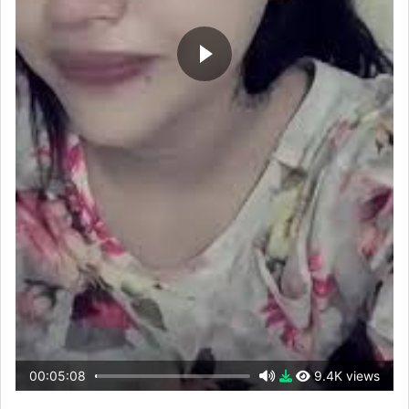
00:05:08
9.4K views