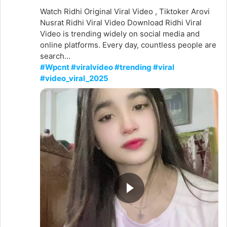
Watch Ridhi Original Viral Video , Tiktoker Arovi
Nusrat Ridhi Viral Video Download Ridhi Viral
Video is trending widely on social media and
online platforms. Every day, countless people are
search...
#Wpcnt #viralvideo #trending #viral
#video_viral_2025