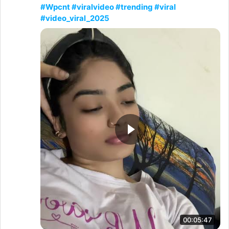
#Wpcnt #viralvideo #trending #viral
#video_viral_2025
00:05:47