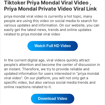
Tiktoker Priya Mondal Viral Video ,
Priya Mondal Private Video Viral Link
priya mondal viral video is currently a hot topic, many
people are using this video on social media to search for
various updates and information. On our website, you can
easily get the latest news, trends and online updates
related to priya mondal viral video
Watch Full HD Video
In the current digital age, viral videos quickly attract
people's attention and become the center of discussion in
an instant. Therefore, we try to provide reliable and
updated information for users interested in “priya mondal
viral video”. On our platform, you will not only get a
specific video, but also various social media trends and
online reactions related to it.
Download Video