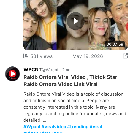
00:07:59
531 views
May 19, 2026
WPCNT
.
@Wpcnt
2mo
Rakib Ontora Viral Video , Tiktok Star
Rakib Ontora Video Link Viral
Rakib Ontora Viral Video is a topic of discussion
and criticism on social media. People are
constantly interested in this topic. Many are
regularly searching online for updates, news and
detailed i...
#Wpcnt #viralvideo #trending #viral