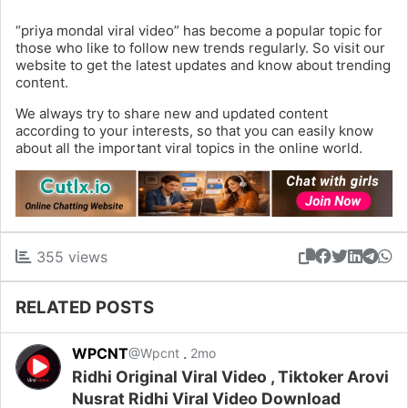
“priya mondal viral video” has become a popular topic for
those who like to follow new trends regularly. So visit our
website to get the latest updates and know about trending
content.
We always try to share new and updated content
according to your interests, so that you can easily know
about all the important viral topics in the online world.
355 views
RELATED POSTS
WPCNT
.
@Wpcnt
2mo
Ridhi Original Viral Video , Tiktoker Arovi
Nusrat Ridhi Viral Video Download