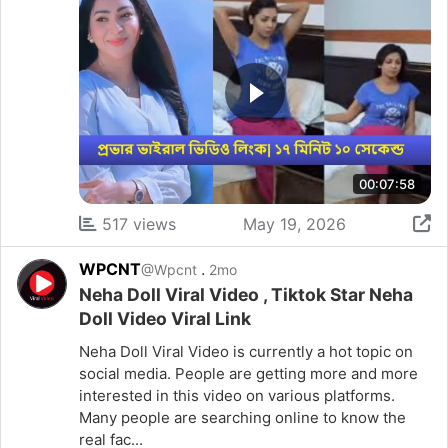
00:07:58
517 views
May 19, 2026
WPCNT
.
@Wpcnt
2mo
Neha Doll Viral Video , Tiktok Star Neha
Doll Video Viral Link
Neha Doll Viral Video is currently a hot topic on
social media. People are getting more and more
interested in this video on various platforms.
Many people are searching online to know the
real fac...