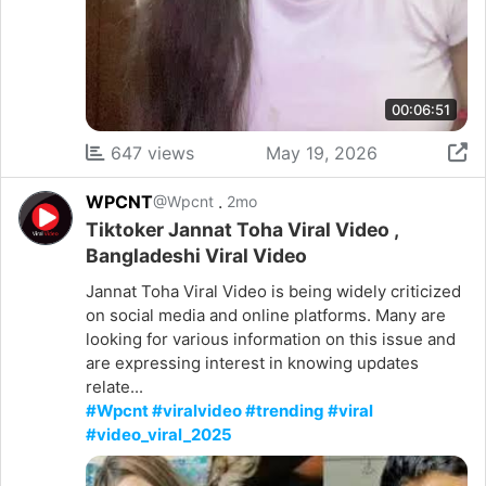
00:06:51
647 views
May 19, 2026
WPCNT
.
@Wpcnt
2mo
Tiktoker Jannat Toha Viral Video ,
Bangladeshi Viral Video
Jannat Toha Viral Video is being widely criticized
on social media and online platforms. Many are
looking for various information on this issue and
are expressing interest in knowing updates
relate...
#Wpcnt #viralvideo #trending #viral
#video_viral_2025