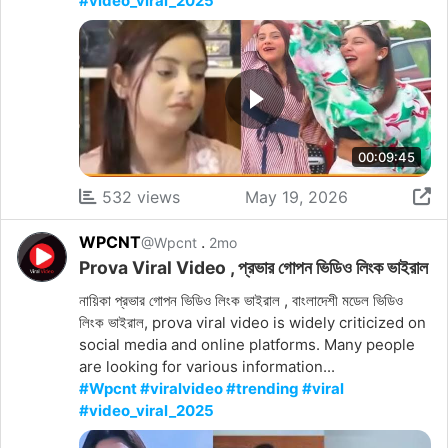
#video_viral_2025
00:09:45
532 views
May 19, 2026
WPCNT
.
@Wpcnt
2mo
Prova Viral Video , প্রভার গোপন ভিডিও লিংক ভাইরাল
নায়িকা প্রভার গোপন ভিডিও লিংক ভাইরাল , বাংলাদেশী মডেল ভিডিও
লিংক ভাইরাল, prova viral video is widely criticized on
social media and online platforms. Many people
are looking for various information...
#Wpcnt #viralvideo #trending #viral
#video_viral_2025