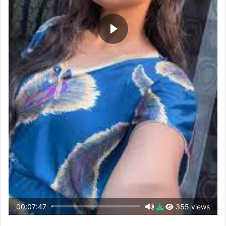
00:07:47
355 views