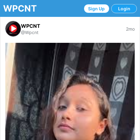
WPCNT
Sign Up
Login
WPCNT
2mo
@Wpcnt