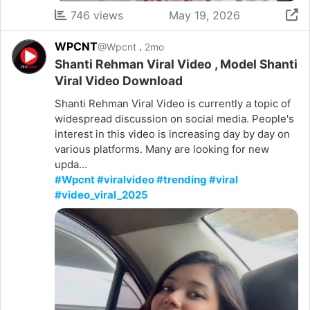
746 views
May 19, 2026
WPCNT
.
@Wpcnt
2mo
Shanti Rehman Viral Video , Model Shanti
Viral Video Download
Shanti Rehman Viral Video is currently a topic of
widespread discussion on social media. People's
interest in this video is increasing day by day on
various platforms. Many are looking for new
upda...
#Wpcnt #viralvideo #trending #viral
#video_viral_2025